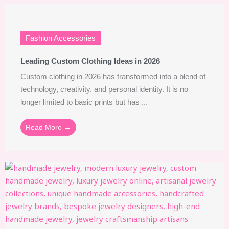
Fashion Accessories
Leading Custom Clothing Ideas in 2026
Custom clothing in 2026 has transformed into a blend of
technology, creativity, and personal identity. It is no
longer limited to basic prints but has ...
Read More →