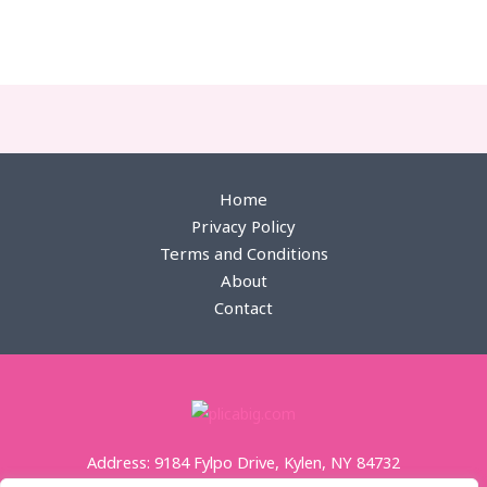
пин ап қазақстан
zheetos strain uk
edibles uk
Home
Privacy Policy
Terms and Conditions
About
Contact
Address: 9184 Fylpo Drive, Kylen, NY 84732