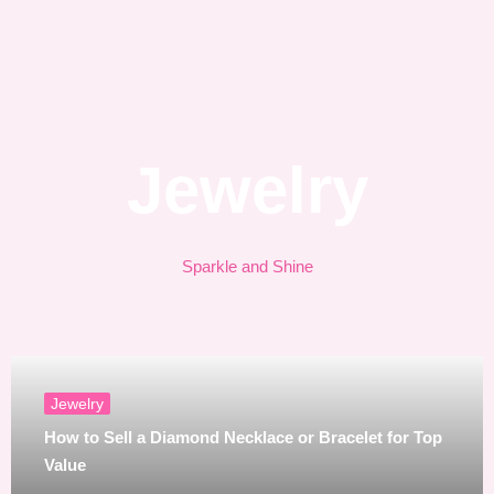
Jewelry
Sparkle and Shine
Jewelry
How to Sell a Diamond Necklace or Bracelet for Top
Value