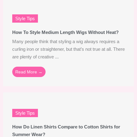
Style Tips
How To Style Medium Length Wigs Without Heat?
Many people think that styling a wig always requires a
curling iron or straightener, but that’s not true at all. There
are plenty of creative ...
Read More →
Style Tips
How Do Linen Shirts Compare to Cotton Shirts for
Summer Wear?