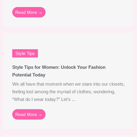
Read More →
Style Tips
Style Tips for Women: Unlock Your Fashion
Potential Today
We all have that moment when we stare into our closets,
feeling lost among the myriad of clothes, wondering,
“What do I wear today?” Let’s ...
Read More →