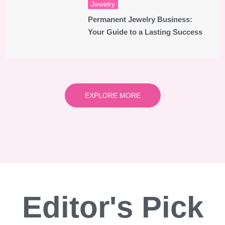
Jewelry
Permanent Jewelry Business:
Your Guide to a Lasting Success
EXPLORE MORE
Editor's Pick