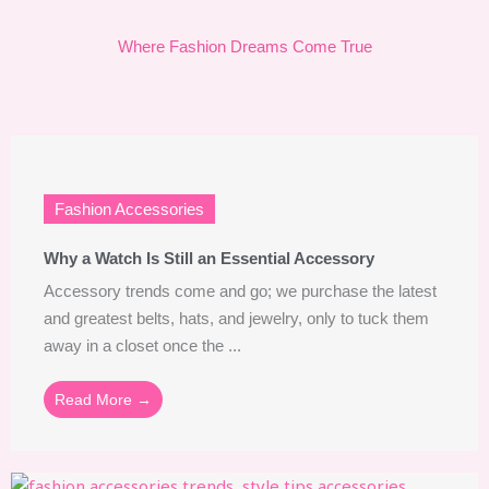
Where Fashion Dreams Come True
Fashion Accessories
Why a Watch Is Still an Essential Accessory
Accessory trends come and go; we purchase the latest
and greatest belts, hats, and jewelry, only to tuck them
away in a closet once the ...
Read More →