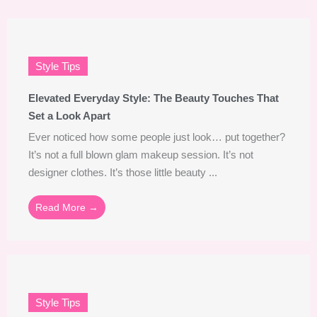
Style Tips
Elevated Everyday Style: The Beauty Touches That
Set a Look Apart
Ever noticed how some people just look… put together?
It’s not a full blown glam makeup session. It’s not
designer clothes. It’s those little beauty ...
Read More →
Style Tips