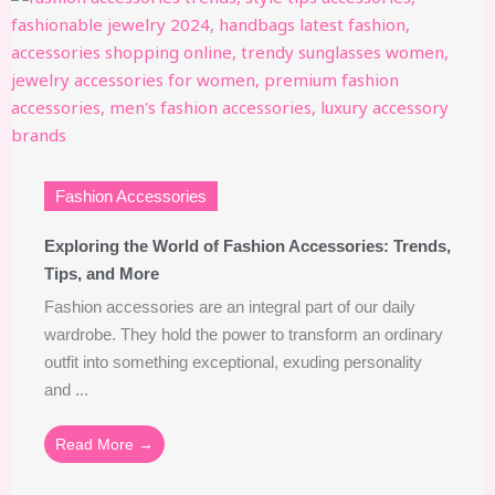
Fashion Accessories
Exploring the World of Fashion Accessories: Trends,
Tips, and More
Fashion accessories are an integral part of our daily
wardrobe. They hold the power to transform an ordinary
outfit into something exceptional, exuding personality
and ...
Read More →