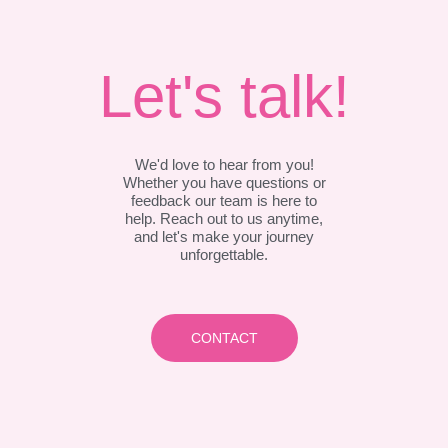
Let's talk!
We'd love to hear from you!
Whether you have questions or
feedback our team is here to
help. Reach out to us anytime,
and let's make your journey
unforgettable.
CONTACT