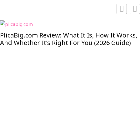
PlicaBig.com Review: What It Is, How It Works,
And Whether It’s Right For You (2026 Guide)