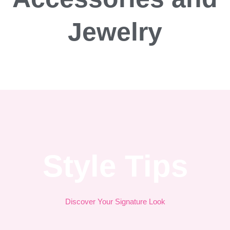
Jewelry
Style Tips
Discover Your Signature Look