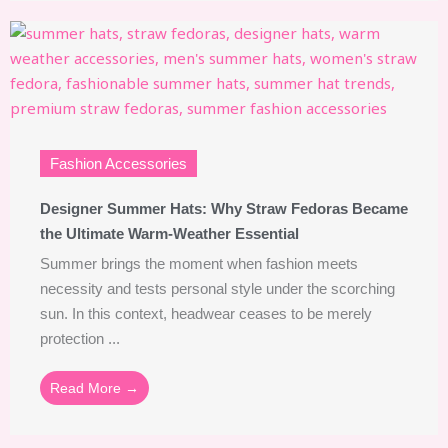
Fashion Accessories
Designer Summer Hats: Why Straw Fedoras Became
the Ultimate Warm-Weather Essential
Summer brings the moment when fashion meets
necessity and tests personal style under the scorching
sun. In this context, headwear ceases to be merely
protection ...
Read More →