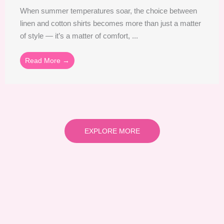
When summer temperatures soar, the choice between
linen and cotton shirts becomes more than just a matter
of style — it’s a matter of comfort, ...
Read More →
EXPLORE MORE