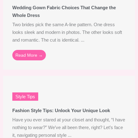
Wedding Gown Fabric Choices That Change the
Whole Dress
Two brides pick the same A-line pattern. One dress
looks sleek and modern in photos. The other looks soft
and romantic. The cut is identical. ...
Read More →
Style Tips
Fashion Style Tips: Unlock Your Unique Look
Have you ever stared at your closet and thought, “I have
nothing to wear?” We’ve all been there, right? Let’s face
it, navigating personal style ...