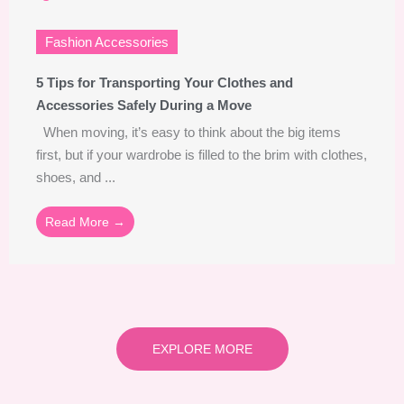
Fashion Accessories
5 Tips for Transporting Your Clothes and
Accessories Safely During a Move
When moving, it’s easy to think about the big items
first, but if your wardrobe is filled to the brim with clothes,
shoes, and ...
Read More →
EXPLORE MORE