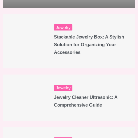
Jewelry
Stackable Jewelry Box: A Stylish
Solution for Organizing Your
Accessories
Jewelry
Jewelry Cleaner Ultrasonic: A
Comprehensive Guide