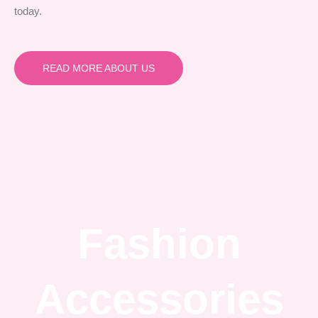
today.
READ MORE ABOUT US
Fashion
Accessories