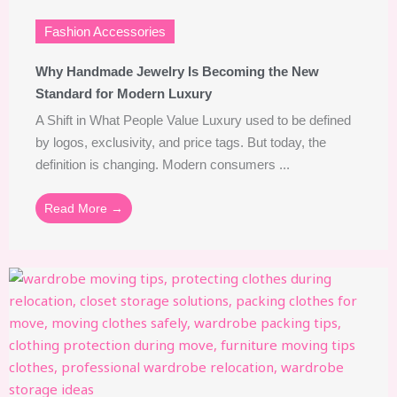
Fashion Accessories
Why Handmade Jewelry Is Becoming the New
Standard for Modern Luxury
A Shift in What People Value Luxury used to be defined
by logos, exclusivity, and price tags. But today, the
definition is changing. Modern consumers ...
Read More →