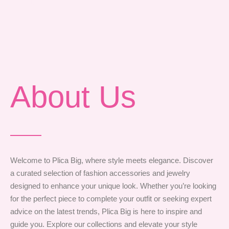
Style Tips
About Us
Welcome to Plica Big, where style meets elegance. Discover
a curated selection of fashion accessories and jewelry
designed to enhance your unique look. Whether you’re looking
for the perfect piece to complete your outfit or seeking expert
advice on the latest trends, Plica Big is here to inspire and
guide you. Explore our collections and elevate your style