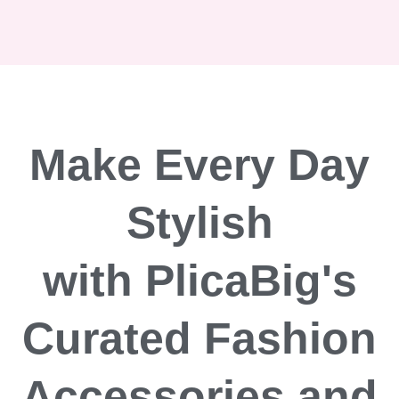
Make Every Day
Stylish
with PlicaBig's
Curated Fashion
Accessories and