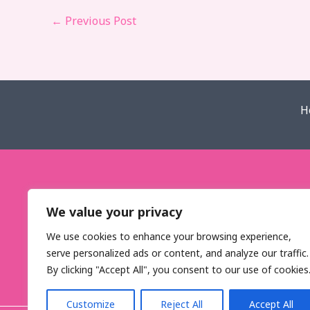
←
Previous Post
H
We value your privacy
We use cookies to enhance your browsing experience,
serve personalized ads or content, and analyze our traffic.
By clicking "Accept All", you consent to our use of cookies
Customize
Reject All
Accept All