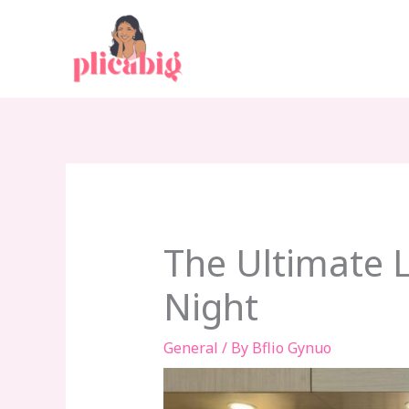
Skip
to
content
The Ultimate 
Night
General
/ By
Bflio Gynuo