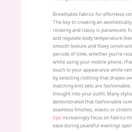
Breathable fabrics for effortless co
The key to creating an aesthetically
relaxing and classy is paramount. F
and regulate body temperature (keep
smooth texture and flowy constructi
periods of time, whether you’re rel
while using your mobile phone, iPad, 
touch to your appearance while rem
by selecting clothing that drapes ov
matching knit sets are fashionable,
thought into your outfit. Many styl
demonstrated that fashionable comfo
seamless finishes, elastic or stret
tips
increasingly focus on fabrics t
ease during peaceful evenings spen