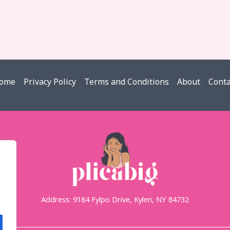
ome
Privacy Policy
Terms and Conditions
About
Conta
Address: 9184 Fylpo Drive, Kylen, NY 84732
.