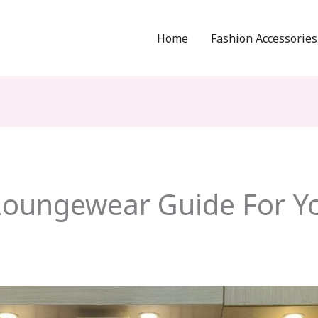
Home
Fashion Accessories
Loungewear Guide For 