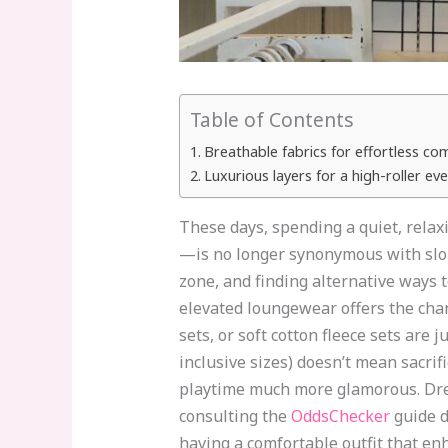
Table of Contents
Breathable fabrics for effortless co
Luxurious layers for a high-roller e
These days, spending a quiet, rel
—is no longer synonymous with slop
zone, and finding alternative ways t
elevated loungewear offers the chan
sets, or soft cotton fleece sets are 
inclusive sizes) doesn’t mean sacri
playtime much more glamorous. Dress
consulting the
OddsChecker
guide d
having a comfortable outfit that en