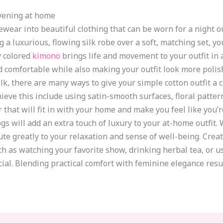
evening at home
ear into beautiful clothing that can be worn for a night out
g a luxurious, flowing silk robe over a soft, matching set, y
y colored
kimono
brings life and movement to your outfit in
 comfortable while also making your outfit look more polish
k, there are many ways to give your simple cotton outfit a c
eve this include using satin-smooth surfaces, floral pattern
that will fit in with your home and make you feel like you’re
logs will add an extra touch of luxury to your at-home outfit
ribute greatly to your relaxation and sense of well-being. C
h as watching your favorite show, drinking herbal tea, or 
al. Blending practical comfort with feminine elegance result