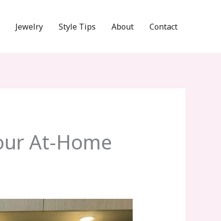
Jewelry
Style Tips
About
Contact
Your At-Home