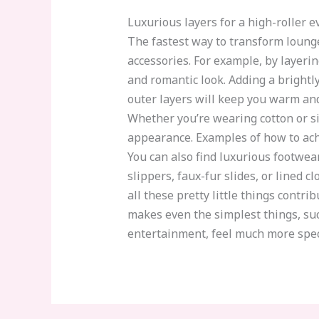
Luxurious layers for a high-roller 
The fastest way to transform loungew
accessories. For example, by layerin
and romantic look. Adding a brightl
outer layers will keep you warm and
Whether you’re wearing cotton or sil
appearance. Examples of how to achi
You can also find luxurious footwear 
slippers, faux-fur slides, or lined c
all these pretty little things cont
makes even the simplest things, suc
entertainment, feel much more speci