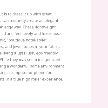
 is to dress it up with great
ou can instantly create an elegant
 an edgy way. These lightweight
ed and feel lovely and luxurious.
hic, “boutique hotel-style”
s, and jewel tones in your fabric.
 living it up! Plush, eco-friendly
. While they may seem insignificant,
reating a wonderful home environment
using a computer or phone for
s in a true high roller experience.