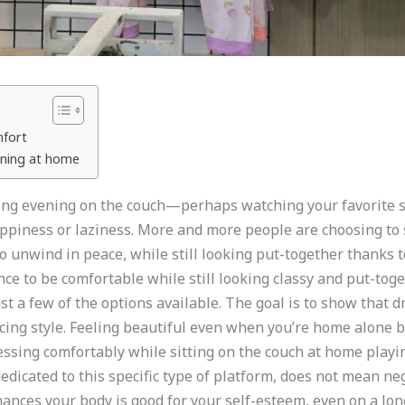
mfort
vening at home
axing evening on the couch—perhaps watching your favorite
piness or laziness. More and more people are choosing to s
o unwind in peace, while still looking put-together thanks to
ce to be comfortable while still looking classy and put-tog
just a few of the options available. The goal is to show that 
ficing style. Feeling beautiful even when you’re home alon
ing comfortably while sitting on the couch at home playing
edicated to this specific type of platform, does not mean negl
hances your body is good for your self-esteem, even on a lo