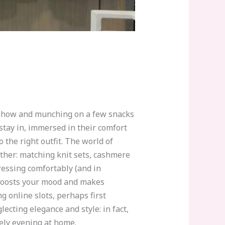
 show and munching on a few snacks
tay in, immersed in their comfort
 the right outfit. The world of
ether: matching knit sets, cashmere
dressing comfortably (and in
e boosts your mood and makes
 online slots, perhaps first
ecting elegance and style: in fact,
nely evening at home.