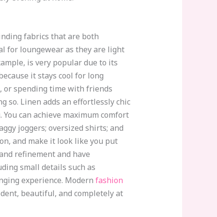
inding fabrics that are both
al for loungewear as they are light
mple, is very popular due to its
ecause it stays cool for long
, or spending time with friends
ng so. Linen adds an effortlessly chic
g. You can achieve maximum comfort
aggy joggers; oversized shirts; and
on, and make it look like you put
n and refinement and have
uding small details such as
ounging experience. Modern
fashion
dent, beautiful, and completely at