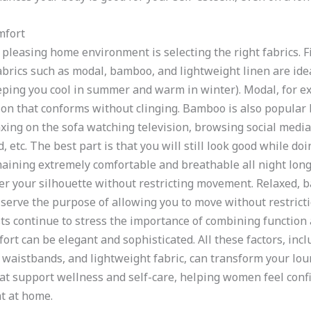
mfort
 pleasing home environment is selecting the right fabrics. F
abrics such as modal, bamboo, and lightweight linen are ide
ing you cool in summer and warm in winter). Modal, for exa
on that conforms without clinging. Bamboo is also popular b
axing on the sofa watching television, browsing social media
etc. The best part is that you will still look good while doi
aining extremely comfortable and breathable all night lon
er your silhouette without restricting movement. Relaxed, b
 serve the purpose of allowing you to move without restricti
ists continue to stress the importance of combining functio
rt can be elegant and sophisticated. All these factors, incl
ch waistbands, and lightweight fabric, can transform your l
hat support wellness and self-care, helping women feel confi
t at home.