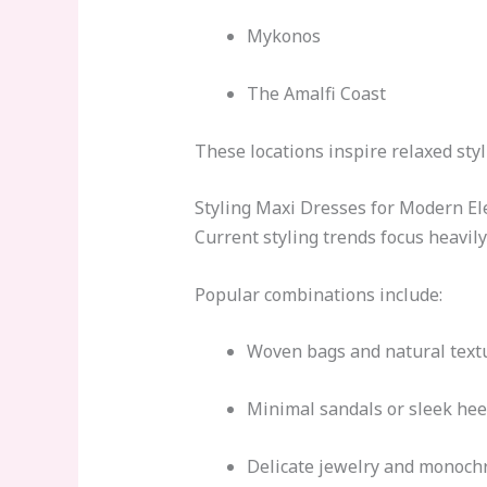
Mykonos
The Amalfi Coast
These locations inspire relaxed sty
Styling Maxi Dresses for Modern E
Current styling trends focus heavily
Popular combinations include:
Woven bags and natural text
Minimal sandals or sleek hee
Delicate jewelry and monoch