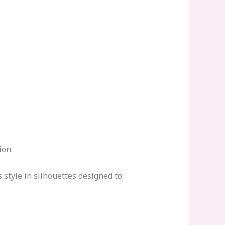
ion.
style in silhouettes designed to