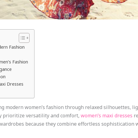
dern Fashion
men’s Fashion
egance
ion
axi Dresses
g modern women’s fashion through relaxed silhouettes, lig
prioritize versatility and comfort,
women’s maxi dresses
re
ardrobes because they combine effortless sophistication wi