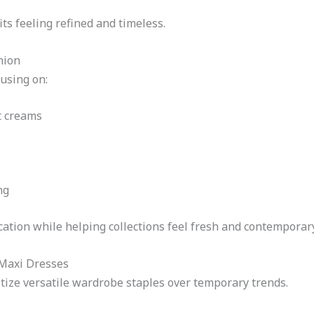
ts feeling refined and timeless.
hion
using on:
t creams
ng
ation while helping collections feel fresh and contemporary
Maxi Dresses
tize versatile wardrobe staples over temporary trends.