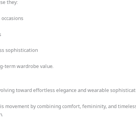
se they:
 occasions
s
s sophistication
ng-term wardrobe value.
olving toward effortless elegance and wearable sophisticat
is movement by combining comfort, femininity, and timeless 
n.