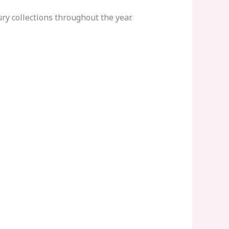
y collections throughout the year.