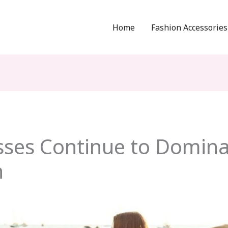
Home
Fashion Accessories
ses Continue to Domina
n