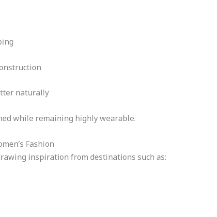
ping
construction
tter naturally
shed while remaining highly wearable.
omen’s Fashion
rawing inspiration from destinations such as: