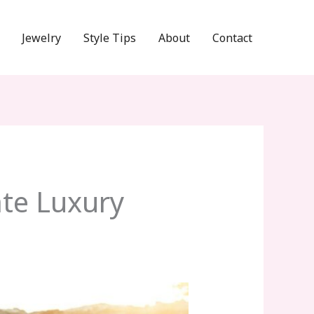
Jewelry
Style Tips
About
Contact
te Luxury