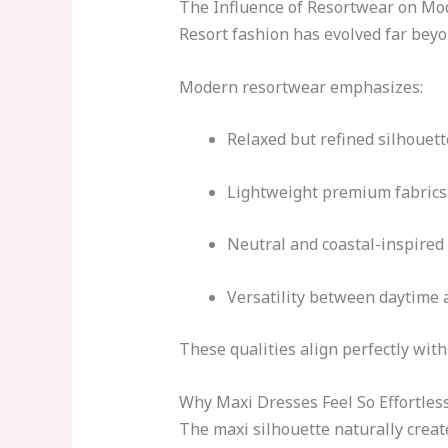
The Influence of Resortwear on Mo
Resort fashion has evolved far bey
Modern resortwear emphasizes:
Relaxed but refined silhouett
Lightweight premium fabrics
Neutral and coastal-inspired 
Versatility between daytime 
These qualities align perfectly wit
Why Maxi Dresses Feel So Effortles
The maxi silhouette naturally creat