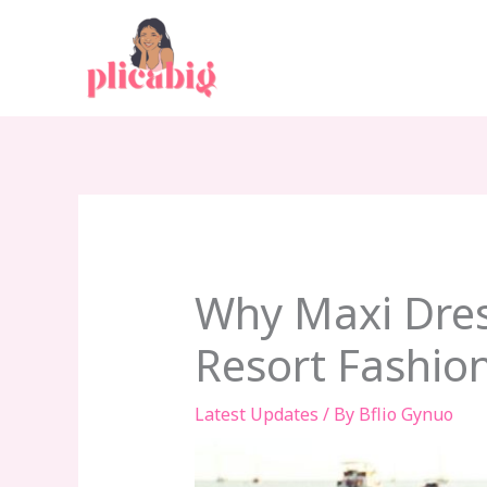
Skip
to
content
Why Maxi Dres
Resort Fashio
Latest Updates
/ By
Bflio Gynuo