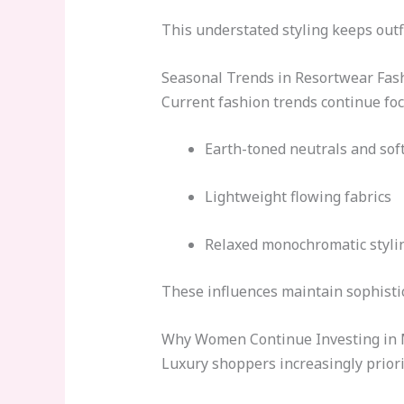
This understated styling keeps outfi
Seasonal Trends in Resortwear Fas
Current fashion trends continue foc
Earth-toned neutrals and sof
Lightweight flowing fabrics
Relaxed monochromatic styli
These influences maintain sophistic
Why Women Continue Investing in 
Luxury shoppers increasingly priori