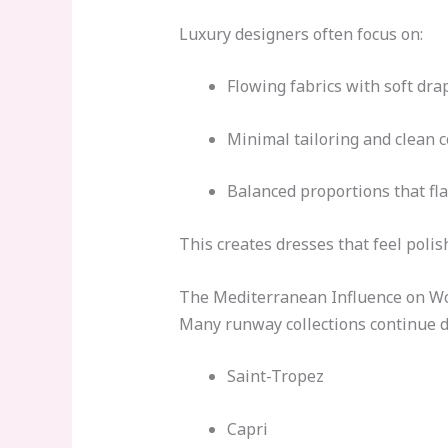
Luxury designers often focus on:
Flowing fabrics with soft dra
Minimal tailoring and clean 
Balanced proportions that fla
This creates dresses that feel poli
The Mediterranean Influence on W
Many runway collections continue d
Saint-Tropez
Capri