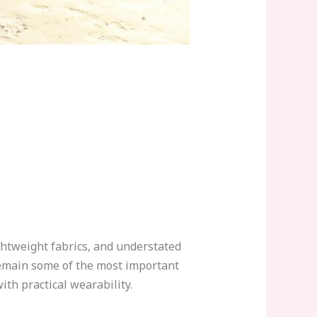
htweight fabrics, and understated
main some of the most important
th practical wearability.