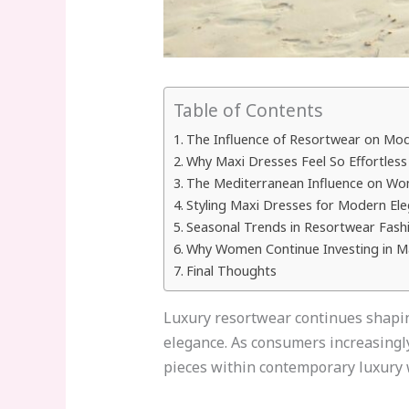
Table of Contents
The Influence of Resortwear on Mo
Why Maxi Dresses Feel So Effortless
The Mediterranean Influence on Wo
Styling Maxi Dresses for Modern El
Seasonal Trends in Resortwear Fash
Why Women Continue Investing in M
Final Thoughts
Luxury resortwear continues shapin
elegance. As consumers increasingly 
pieces within contemporary luxury w