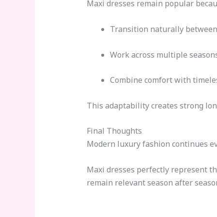
Maxi dresses remain popular becau
Transition naturally between
Work across multiple season
Combine comfort with timeles
This adaptability creates strong lo
Final Thoughts
Modern luxury fashion continues ev
Maxi dresses perfectly represent th
remain relevant season after seaso