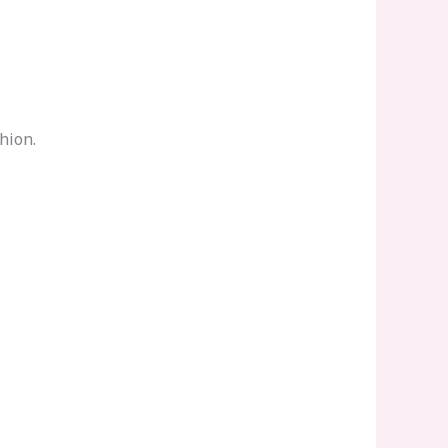
hion.