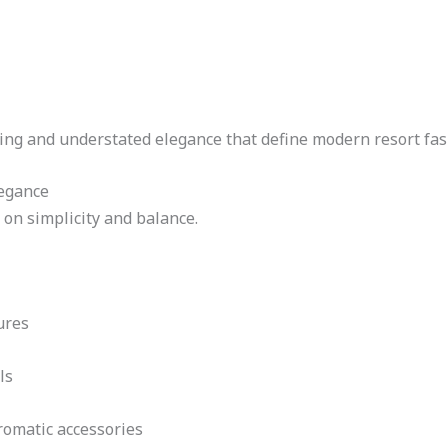
ling and understated elegance that define modern resort fas
legance
 on simplicity and balance.
ures
ls
romatic accessories