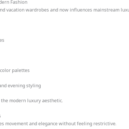
dern Fashion
ond vacation wardrobes and now influences mainstream luxur
es
color palettes
and evening styling
h the modern luxury aesthetic.
s
es movement and elegance without feeling restrictive.