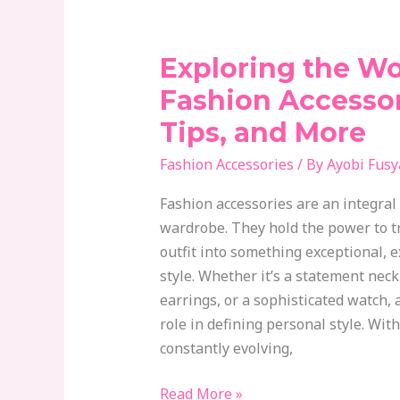
Exploring the Wo
Exploring
the
Fashion Accessor
World
Tips, and More
of
Fashion
Fashion Accessories
/ By
Ayobi Fusy
Accessories:
Fashion accessories are an integral 
Trends,
wardrobe. They hold the power to t
Tips,
outfit into something exceptional, 
and
style. Whether it’s a statement neck
More
earrings, or a sophisticated watch, a
role in defining personal style. Wit
constantly evolving,
Read More »