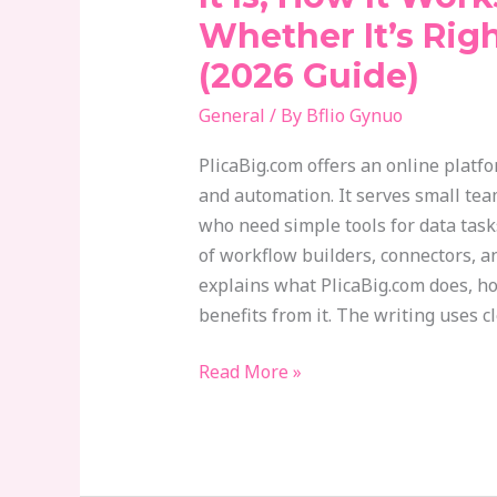
What
Whether It’s Rig
It
(2026 Guide)
Is,
How
General
/ By
Bflio Gynuo
It
Works,
PlicaBig.com offers an online platf
And
and automation. It serves small te
Whether
who need simple tools for data task
It’s
of workflow builders, connectors, a
Right
explains what PlicaBig.com does, h
For
benefits from it. The writing uses c
You
(2026
Read More »
Guide)