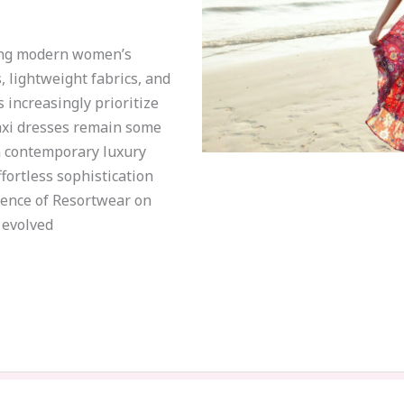
ing modern women’s
, lightweight fabrics, and
increasingly prioritize
axi dresses remain some
n contemporary luxury
ortless sophistication
luence of Resortwear on
 evolved