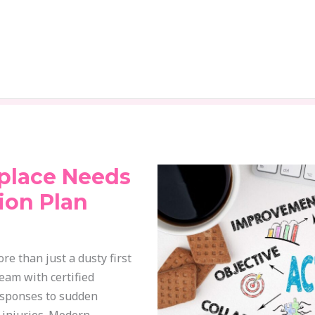
place Needs
ion Plan
e than just a dusty first
team with certified
responses to sudden