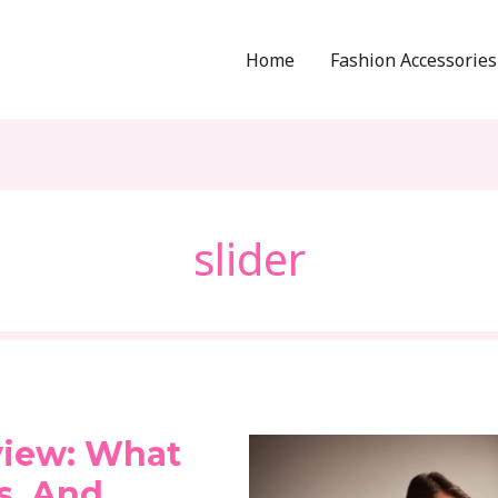
Home
Fashion Accessories
slider
view: What
ks, And