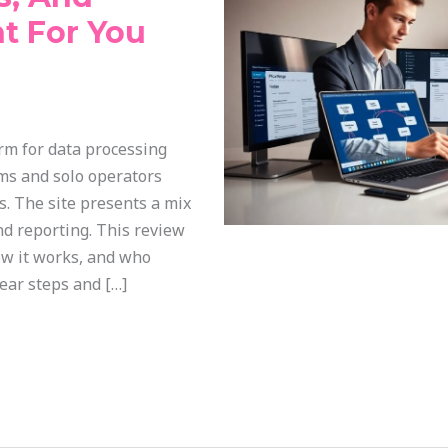
ht For You
orm for data processing
ams and solo operators
s. The site presents a mix
nd reporting. This review
ow it works, and who
lear steps and […]