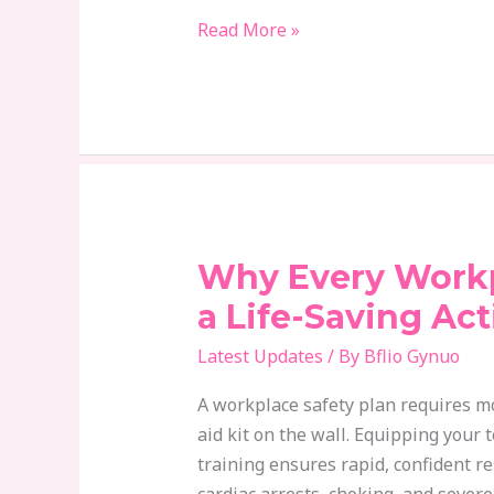
Read More »
Why Every Work
Why
Every
a Life-Saving Act
Workplace
Latest Updates
/ By
Bflio Gynuo
Needs
a
A workplace safety plan requires mor
Life-
aid kit on the wall. Equipping your 
Saving
training ensures rapid, confident 
Action