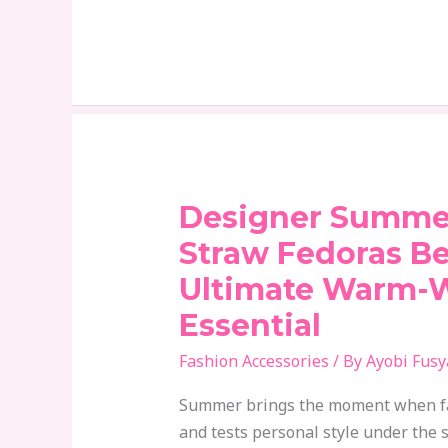
Designer Summe
Designer
Summer
Straw Fedoras B
Hats:
Ultimate Warm-
Why
Essential
Straw
Fedoras
Fashion Accessories
/ By
Ayobi Fusy
Became
the
Summer brings the moment when fa
Ultimate
and tests personal style under the s