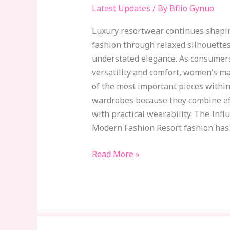
to
Latest Updates
/ By
Bflio Gynuo
Dominate
Luxury resortwear continues shap
Luxury
fashion through relaxed silhouettes
Resort
understated elegance. As consumers 
Fashion
versatility and comfort, women’s m
of the most important pieces withi
wardrobes because they combine eff
with practical wearability. The Inf
Modern Fashion Resort fashion has
Read More »