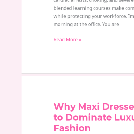
cardiac arrests, choking, and sever
Plan
blended learning courses make com
while protecting your workforce. I
morning at the office. You are
Read More »
Why Maxi Dresse
Why
Maxi
to Dominate Lux
Dresses
Fashion
Continue