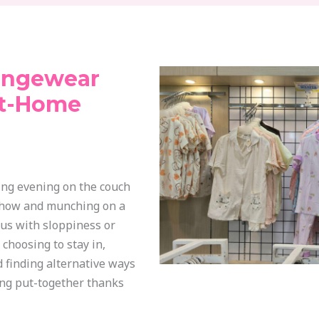
ungewear
At-Home
ing evening on the couch
show and munching on a
s with sloppiness or
choosing to stay in,
 finding alternative ways
king put-together thanks