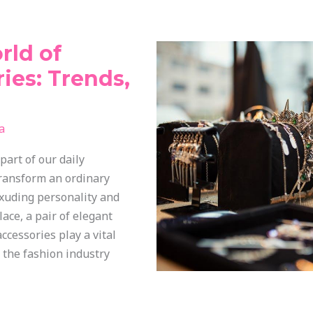
rld of
ies: Trends,
a
part of our daily
ransform an ordinary
exuding personality and
lace, a pair of elegant
ccessories play a vital
h the fashion industry