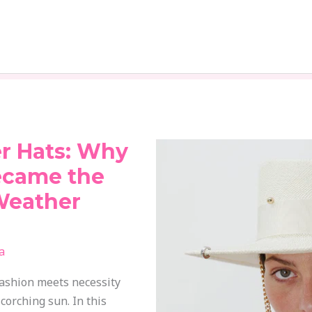
r Hats: Why
ecame the
Weather
a
shion meets necessity
corching sun. In this