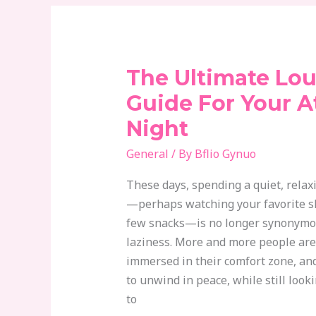
The Ultimate Lo
The
Ultimate
Guide For Your 
Loungewear
Night
Guide
For
General
/ By
Bflio Gynuo
Your
These days, spending a quiet, relax
At-
—perhaps watching your favorite 
Home
few snacks—is no longer synonymou
Night
laziness. More and more people are 
immersed in their comfort zone, and
to unwind in peace, while still loo
to