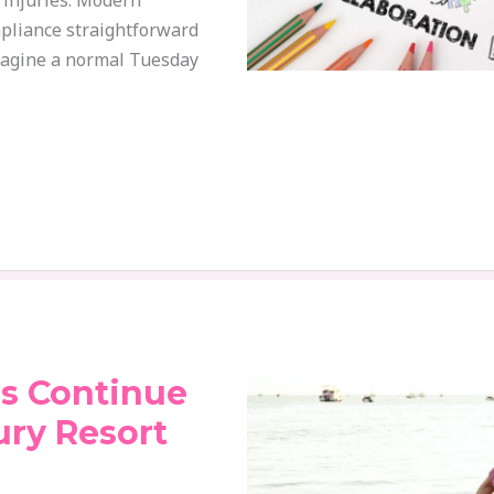
e injuries. Modern
pliance straightforward
magine a normal Tuesday
s Continue
ury Resort