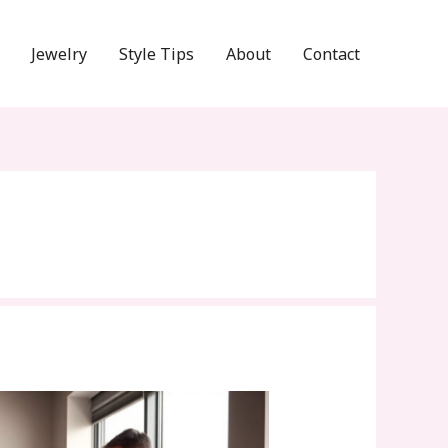
Jewelry
Style Tips
About
Contact