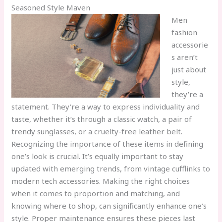
Seasoned Style Maven
Men
fashion
accessorie
s aren’t
just about
style,
they’re a
statement. They’re a way to express individuality and
taste, whether it’s through a classic watch, a pair of
trendy sunglasses, or a cruelty-free leather belt.
Recognizing the importance of these items in defining
one’s look is crucial. It’s equally important to stay
updated with emerging trends, from vintage cufflinks to
modern tech accessories. Making the right choices
when it comes to proportion and matching, and
knowing where to shop, can significantly enhance one’s
style. Proper maintenance ensures these pieces last