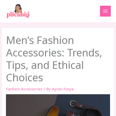
Skip
MAI
to
MEN
content
Men’s Fashion
Accessories: Trends,
Tips, and Ethical
Choices
Fashion Accessories
/ By
Ayobi Fusya