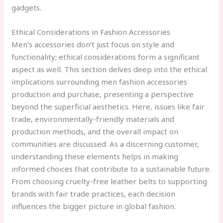
gadgets.
Ethical Considerations in Fashion Accessories
Men’s accessories don’t just focus on style and
functionality; ethical considerations form a significant
aspect as well. This section delves deep into the ethical
implications surrounding men fashion accessories
production and purchase, presenting a perspective
beyond the superficial aesthetics. Here, issues like fair
trade, environmentally-friendly materials and
production methods, and the overall impact on
communities are discussed. As a discerning customer,
understanding these elements helps in making
informed choices that contribute to a sustainable future.
From choosing cruelty-free leather belts to supporting
brands with fair trade practices, each decision
influences the bigger picture in global fashion.