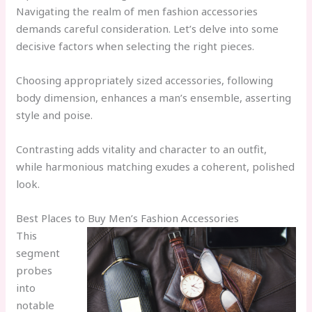
Navigating the realm of men fashion accessories
demands careful consideration. Let’s delve into some
decisive factors when selecting the right pieces.
Choosing appropriately sized accessories, following
body dimension, enhances a man’s ensemble, asserting
style and poise.
Contrasting adds vitality and character to an outfit,
while harmonious matching exudes a coherent, polished
look.
Best Places to Buy Men’s Fashion Accessories
This
segment
probes
into
notable