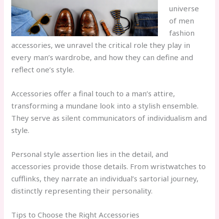
universe
of men
fashion
accessories, we unravel the critical role they play in
every man’s wardrobe, and how they can define and
reflect one’s style.
Accessories offer a final touch to a man’s attire,
transforming a mundane look into a stylish ensemble.
They serve as silent communicators of individualism and
style.
Personal style assertion lies in the detail, and
accessories provide those details. From wristwatches to
cufflinks, they narrate an individual’s sartorial journey,
distinctly representing their personality.
Tips to Choose the Right Accessories