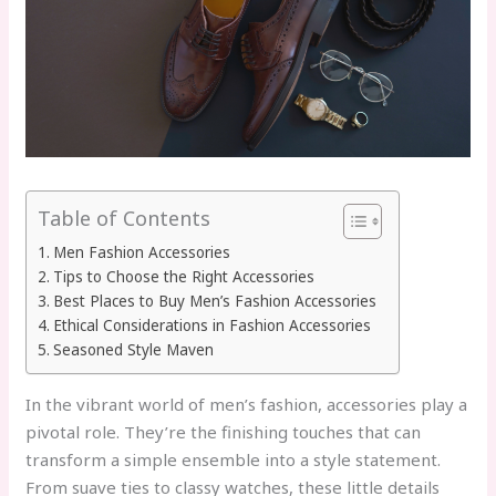
Table of Contents
Men Fashion Accessories
Tips to Choose the Right Accessories
Best Places to Buy Men’s Fashion Accessories
Ethical Considerations in Fashion Accessories
Seasoned Style Maven
In the vibrant world of men’s fashion, accessories play a
pivotal role. They’re the finishing touches that can
transform a simple ensemble into a style statement.
From suave ties to classy watches, these little details