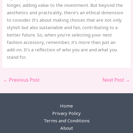
longer, adding value to the investment. But beyond the
aesthetics and practicality, there’s an ethical dimension
to consider. It’s about making choices that are not only
stylish but also sustainable and fair, contributing to a
better future. So, when you’re selecting your next
fashion accessory, remember, it’s more than just an
add-on. It’s a reflection of who you are and what you
stand for.
←
Previous Post
Next Post
→
Home
Privacy Policy
Terms and Conditions
About