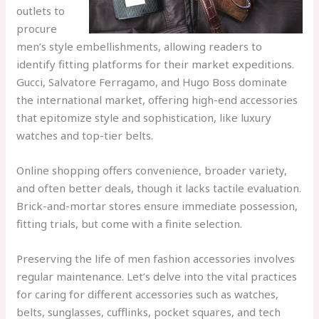
outlets to
procure
men’s style embellishments, allowing readers to
identify fitting platforms for their market expeditions.
Gucci, Salvatore Ferragamo, and Hugo Boss dominate
the international market, offering high-end accessories
that epitomize style and sophistication, like luxury
watches and top-tier belts.
Online shopping offers convenience, broader variety,
and often better deals, though it lacks tactile evaluation.
Brick-and-mortar stores ensure immediate possession,
fitting trials, but come with a finite selection.
Preserving the life of men fashion accessories involves
regular maintenance. Let’s delve into the vital practices
for caring for different accessories such as watches,
belts, sunglasses, cufflinks, pocket squares, and tech