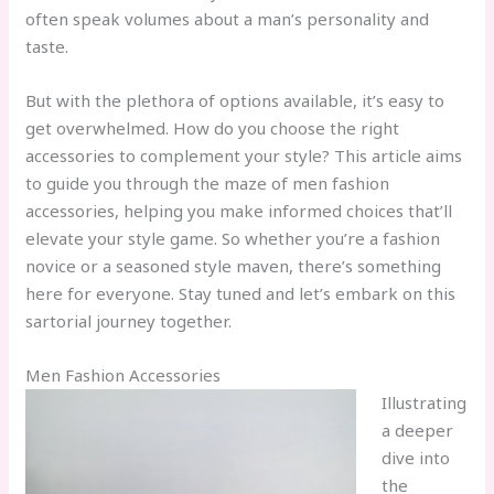
often speak volumes about a man’s personality and
taste.
But with the plethora of options available, it’s easy to
get overwhelmed. How do you choose the right
accessories to complement your style? This article aims
to guide you through the maze of men fashion
accessories, helping you make informed choices that’ll
elevate your style game. So whether you’re a fashion
novice or a seasoned style maven, there’s something
here for everyone. Stay tuned and let’s embark on this
sartorial journey together.
Men Fashion Accessories
Illustrating
a deeper
dive into
the