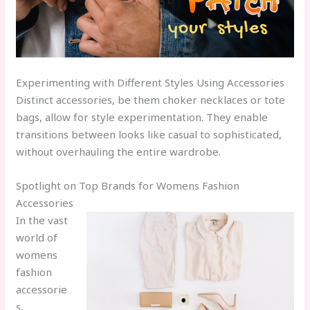
Experimenting with Different Styles Using Accessories
Distinct accessories, be them choker necklaces or tote
bags, allow for style experimentation. They enable
transitions between looks like casual to sophisticated,
without overhauling the entire wardrobe.
Spotlight on Top Brands for Womens Fashion
Accessories
In the vast
world of
womens
fashion
accessorie
s,