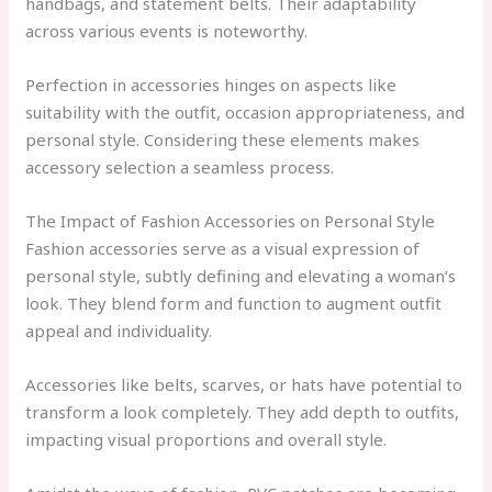
handbags, and statement belts. Their adaptability
across various events is noteworthy.
Perfection in accessories hinges on aspects like
suitability with the outfit, occasion appropriateness, and
personal style. Considering these elements makes
accessory selection a seamless process.
The Impact of Fashion Accessories on Personal Style
Fashion accessories serve as a visual expression of
personal style, subtly defining and elevating a woman’s
look. They blend form and function to augment outfit
appeal and individuality.
Accessories like belts, scarves, or hats have potential to
transform a look completely. They add depth to outfits,
impacting visual proportions and overall style.