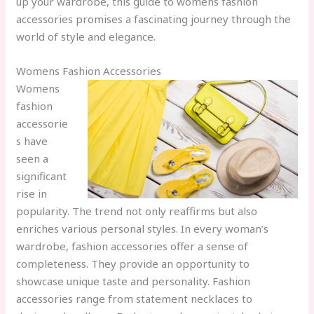
up your wardrobe, this guide to womens fashion
accessories promises a fascinating journey through the
world of style and elegance.
Womens Fashion Accessories
Womens
fashion
accessorie
s have
seen a
significant
rise in
popularity. The trend not only reaffirms but also
enriches various personal styles. In every woman’s
wardrobe, fashion accessories offer a sense of
completeness. They provide an opportunity to
showcase unique taste and personality. Fashion
accessories range from statement necklaces to