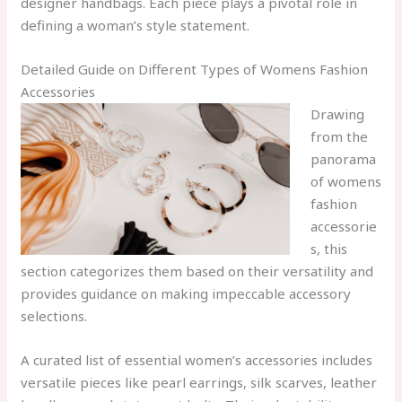
designer handbags. Each piece plays a pivotal role in
defining a woman’s style statement.
Detailed Guide on Different Types of Womens Fashion
Accessories
Drawing
from the
panorama
of womens
fashion
accessorie
s, this
section categorizes them based on their versatility and
provides guidance on making impeccable accessory
selections.
A curated list of essential women’s accessories includes
versatile pieces like pearl earrings, silk scarves, leather