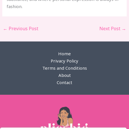
fashion.
←
Previous Post
Next Post
→
Home
Privacy Policy
Terms and Conditions
About
Contact