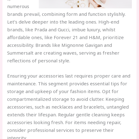
numerous
brands prevail, combining form and function stylishly.
Let’s delve deeper into the leading ones. High-end
brands, like Prada and Gucci, imbue luxury, whilst
affordable ones, like Forever 21 and H&M, prioritize
accessibility. Brands like Mignonne Gavigan and
Summersalt are creating waves, serving as fresher
reflections of personal style.
Ensuring your accessories last requires proper care and
maintenance. This segment provides essential tips for
storage and upkeep of your fashion items. Opt for
compartmentalized storage to avoid clutter. Keeping
accessories, such as necklaces and bracelets, untangled
extends their lifespan. Regular gentle cleaning keeps
accessories looking fresh. For items needing repair,
consider professional services to preserve their
integrity.