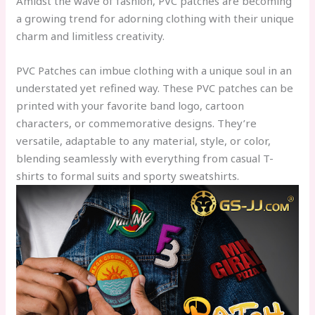
Amidst the wave of fashion, PVC patches are becoming
a growing trend for adorning clothing with their unique
charm and limitless creativity.
PVC Patches
can imbue clothing with a unique soul in an
understated yet refined way. These PVC patches can be
printed with your favorite band logo, cartoon
characters, or commemorative designs. They’re
versatile, adaptable to any material, style, or color,
blending seamlessly with everything from casual T-
shirts to formal suits and sporty sweatshirts.