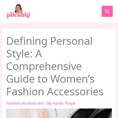
Skip
MAI
to
MEN
content
Defining Personal
Style: A
Comprehensive
Guide to Women’s
Fashion Accessories
Fashion Accessories
/ By
Ayobi Fusya