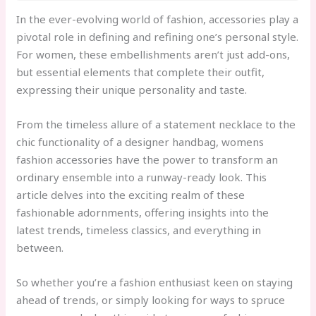
In the ever-evolving world of fashion, accessories play a
pivotal role in defining and refining one’s personal style.
For women, these embellishments aren’t just add-ons,
but essential elements that complete their outfit,
expressing their unique personality and taste.
From the timeless allure of a statement necklace to the
chic functionality of a designer handbag, womens
fashion accessories have the power to transform an
ordinary ensemble into a runway-ready look. This
article delves into the exciting realm of these
fashionable adornments, offering insights into the
latest trends, timeless classics, and everything in
between.
So whether you’re a fashion enthusiast keen on staying
ahead of trends, or simply looking for ways to spruce