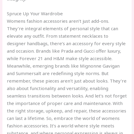
Spruce Up Your Wardrobe
Womens fashion accessories aren’t just add-ons.
They’re integral elements of personal style that can
elevate any outfit. From statement necklaces to
designer handbags, there’s an accessory for every style
and occasion. Brands like Prada and Gucci offer luxury,
while Forever 21 and H&M make style accessible.
Meanwhile, emerging brands like Mignonne Gavigan
and Summersalt are redefining style norms. But
remember, these pieces aren’t just about looks. They’re
also about functionality and versatility, enabling
seamless transitions between looks. And let’s not forget
the importance of proper care and maintenance. With
the right storage, upkeep, and repair, these accessories
can last a lifetime. So, embrace the world of womens
fashion accessories. It’s a world where style meets
substance, and where personal expression is always in