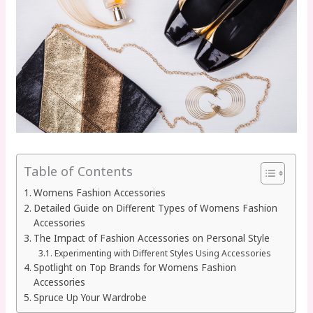
Table of Contents
Womens Fashion Accessories
Detailed Guide on Different Types of Womens Fashion
Accessories
The Impact of Fashion Accessories on Personal Style
Experimenting with Different Styles Using Accessories
Spotlight on Top Brands for Womens Fashion
Accessories
Spruce Up Your Wardrobe