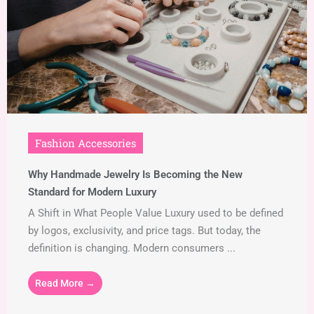
Fashion Accessories
Why Handmade Jewelry Is Becoming the New
Standard for Modern Luxury
A Shift in What People Value Luxury used to be defined
by logos, exclusivity, and price tags. But today, the
definition is changing. Modern consumers ...
Read More →