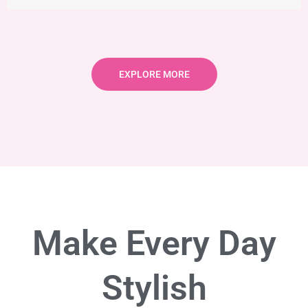
EXPLORE MORE
Make Every Day
Stylish