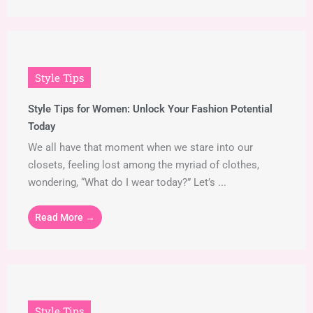
Style Tips
Style Tips for Women: Unlock Your Fashion Potential
Today
We all have that moment when we stare into our
closets, feeling lost among the myriad of clothes,
wondering, “What do I wear today?” Let’s ...
Read More →
Style Tips