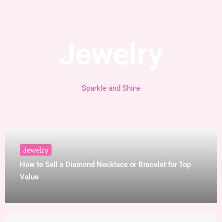
Jewelry
Sparkle and Shine
Jewelry
How to Sell a Diamond Necklace or Bracelet for Top
Value