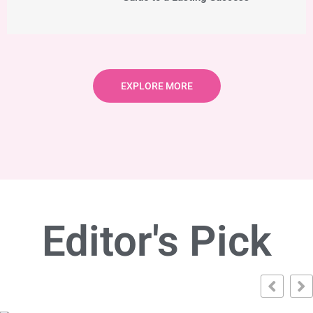
EXPLORE MORE
Editor's Pick