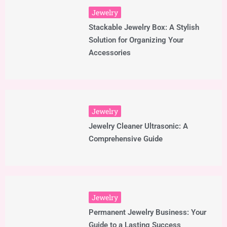
Jewelry
Stackable Jewelry Box: A Stylish
Solution for Organizing Your
Accessories
Jewelry
Jewelry Cleaner Ultrasonic: A
Comprehensive Guide
Jewelry
Permanent Jewelry Business: Your
Guide to a Lasting Success