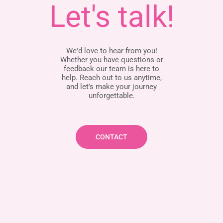
Let's talk!
We'd love to hear from you!
Whether you have questions or
feedback our team is here to
help. Reach out to us anytime,
and let's make your journey
unforgettable.
CONTACT