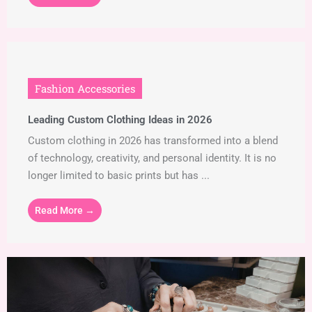
Fashion Accessories
Leading Custom Clothing Ideas in 2026
Custom clothing in 2026 has transformed into a blend
of technology, creativity, and personal identity. It is no
longer limited to basic prints but has ...
Read More →