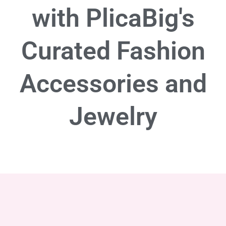
with PlicaBig's
Curated Fashion
Accessories and
Jewelry