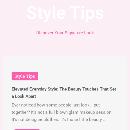
Style Tips
Discover Your Signature Look
Style Tips
Elevated Everyday Style: The Beauty Touches That Set
a Look Apart
Ever noticed how some people just look… put
together? It’s not a full blown glam makeup session.
It’s not designer clothes. It’s those little beauty ...