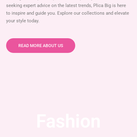
seeking expert advice on the latest trends, Plica Big is here
to inspire and guide you. Explore our collections and elevate
your style today.
READ MORE ABOUT US
Fashion