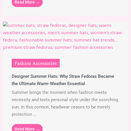
Read More →
Fashion Accessories
Designer Summer Hats: Why Straw Fedoras Became
the Ultimate Warm-Weather Essential
Summer brings the moment when fashion meets
necessity and tests personal style under the scorching
sun. In this context, headwear ceases to be merely
protection ...
Read More →