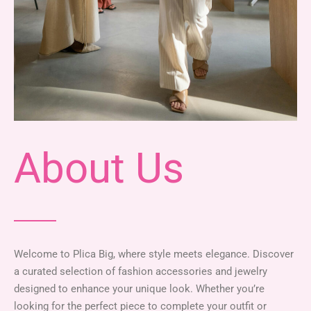
About Us
Welcome to Plica Big, where style meets elegance. Discover
a curated selection of fashion accessories and jewelry
designed to enhance your unique look. Whether you’re
looking for the perfect piece to complete your outfit or