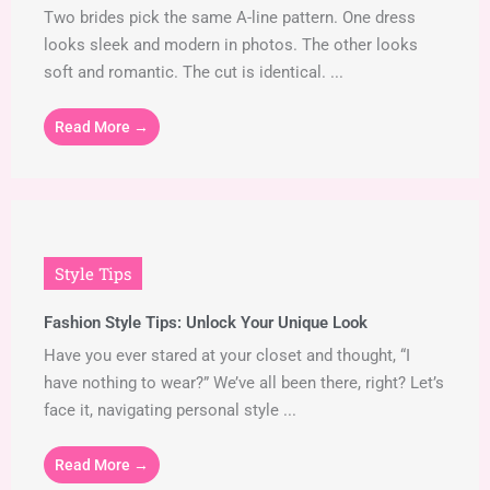
Two brides pick the same A-line pattern. One dress
looks sleek and modern in photos. The other looks
soft and romantic. The cut is identical. ...
Read More →
Style Tips
Fashion Style Tips: Unlock Your Unique Look
Have you ever stared at your closet and thought, “I
have nothing to wear?” We’ve all been there, right? Let’s
face it, navigating personal style ...
Read More →