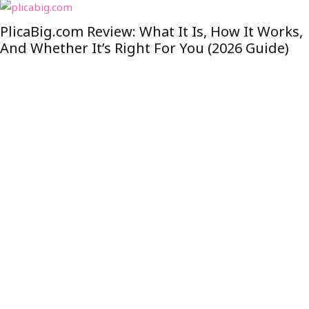
PlicaBig.com Review: What It Is, How It Works,
And Whether It’s Right For You (2026 Guide)