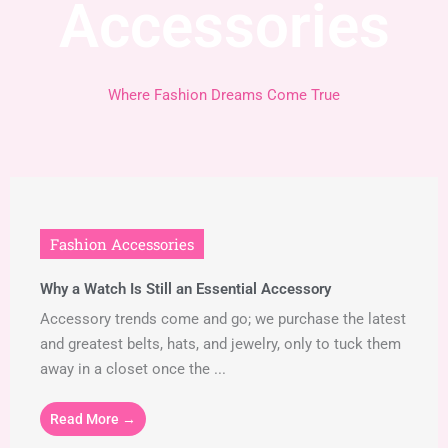
Accessories
Where Fashion Dreams Come True
Fashion Accessories
Why a Watch Is Still an Essential Accessory
Accessory trends come and go; we purchase the latest
and greatest belts, hats, and jewelry, only to tuck them
away in a closet once the ...
Read More →