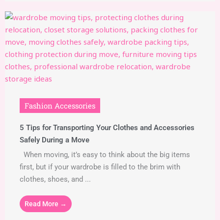
Fashion Accessories
5 Tips for Transporting Your Clothes and Accessories
Safely During a Move
When moving, it’s easy to think about the big items
first, but if your wardrobe is filled to the brim with
clothes, shoes, and ...
Read More →