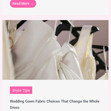
Read More →
Style Tips
Wedding Gown Fabric Choices That Change the Whole
Dress