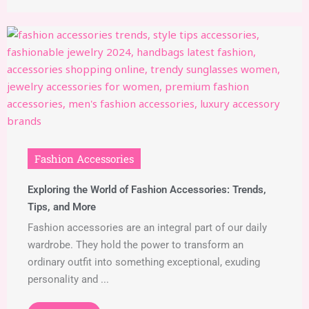
Fashion Accessories
Exploring the World of Fashion Accessories: Trends,
Tips, and More
Fashion accessories are an integral part of our daily
wardrobe. They hold the power to transform an
ordinary outfit into something exceptional, exuding
personality and ...