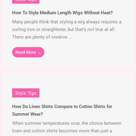
How To Style Medium Length Wigs Without Heat?
Many people think that styling a wig always requires a
curling iron or straightener, but that’s not true at all.
There are plenty of creative ...
Read More →
Style Tips
How Do Linen Shirts Compare to Cotton Shirts for
Summer Wear?
When summer temperatures soar, the choice between
linen and cotton shirts becomes more than just a