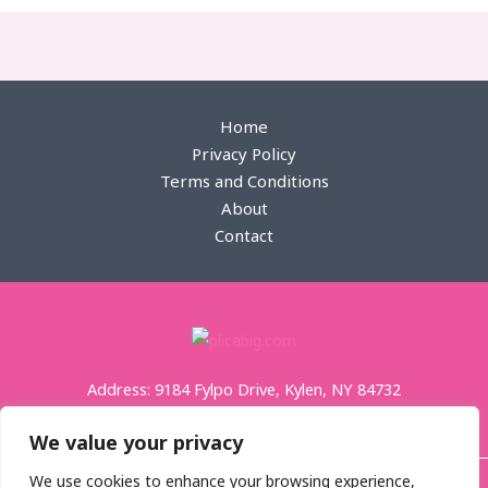
пин ап қазақстан
zheetos strain uk
edibles uk
Home
Privacy Policy
Terms and Conditions
About
Contact
Address: 9184 Fylpo Drive, Kylen, NY 84732
We value your privacy
We use cookies to enhance your browsing experience,