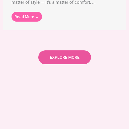
matter of style — it’s a matter of comfort, ...
Read More →
EXPLORE MORE